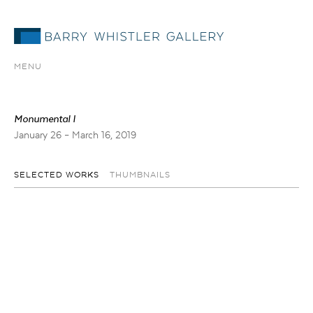
MENU
Monumental I
January 26 – March 16, 2019
SELECTED WORKS
THUMBNAILS