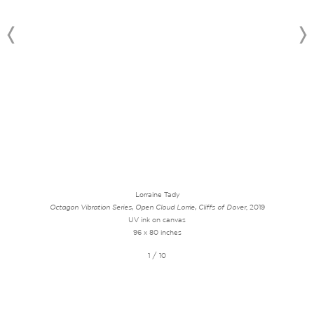
Lorraine Tady
Octagon Vibration Series, Open Cloud Lorrie, Cliffs of Dover
, 2019
UV ink on canvas
96 x 80 inches
1 / 10