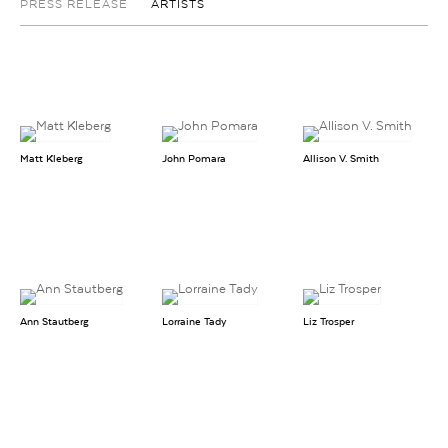
PRESS RELEASE
ARTISTS
Matt Kleberg
John Pomara
Allison V. Smith
Ann Stautberg
Lorraine Tady
Liz Trosper