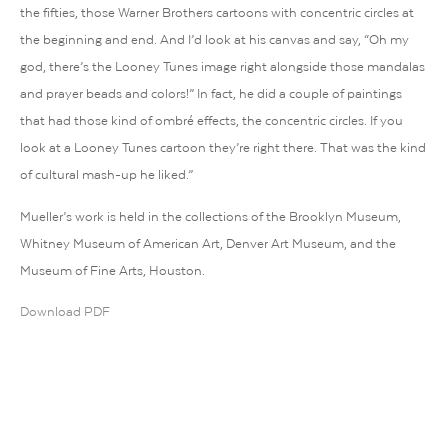
the fifties, those Warner Brothers cartoons with concentric circles at
the beginning and end. And I’d look at his canvas and say, “Oh my
god, there’s the Looney Tunes image right alongside those mandalas
and prayer beads and colors!” In fact, he did a couple of paintings
that had those kind of ombré effects, the concentric circles. If you
look at a Looney Tunes cartoon they’re right there. That was the kind
of cultural mash-up he liked.”
Mueller’s work is held in the collections of the Brooklyn Museum,
Whitney Museum of American Art, Denver Art Museum, and the
Museum of Fine Arts, Houston.
Download PDF