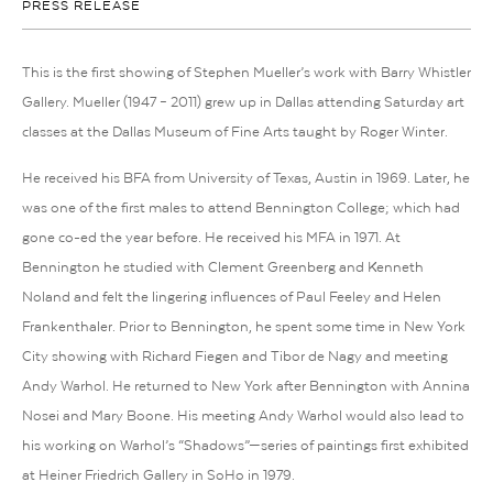
PRESS RELEASE
This is the first showing of Stephen Mueller’s work with Barry Whistler
Gallery. Mueller (1947 – 2011) grew up in Dallas attending Saturday art
classes at the Dallas Museum of Fine Arts taught by Roger Winter.
He received his BFA from University of Texas, Austin in 1969. Later, he
was one of the first males to attend Bennington College; which had
gone co-ed the year before. He received his MFA in 1971. At
Bennington he studied with Clement Greenberg and Kenneth
Noland and felt the lingering influences of Paul Feeley and Helen
Frankenthaler. Prior to Bennington, he spent some time in New York
City showing with Richard Fiegen and Tibor de Nagy and meeting
Andy Warhol. He returned to New York after Bennington with Annina
Nosei and Mary Boone. His meeting Andy Warhol would also lead to
his working on Warhol’s “Shadows”—series of paintings first exhibited
at Heiner Friedrich Gallery in SoHo in 1979.