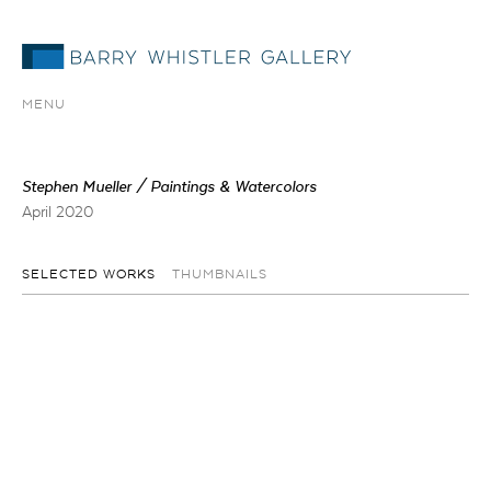
MENU
Stephen Mueller / Paintings & Watercolors
April 2020
SELECTED WORKS
THUMBNAILS