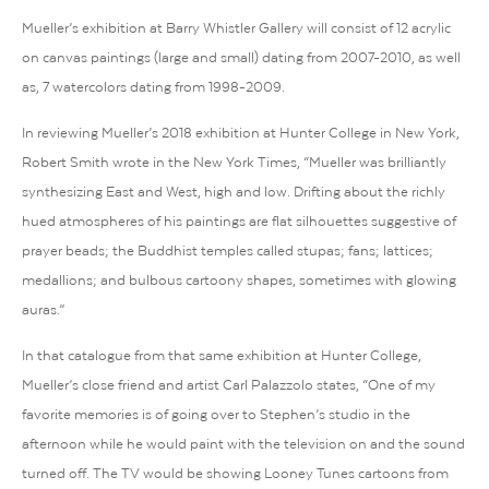
Mueller’s exhibition at Barry Whistler Gallery will consist of 12 acrylic
on canvas paintings (large and small) dating from 2007-2010, as well
as, 7 watercolors dating from 1998-2009.
In reviewing Mueller’s 2018 exhibition at Hunter College in New York,
Robert Smith wrote in the New York Times, “Mueller was brilliantly
synthesizing East and West, high and low. Drifting about the richly
hued atmospheres of his paintings are flat silhouettes suggestive of
prayer beads; the Buddhist temples called stupas; fans; lattices;
medallions; and bulbous cartoony shapes, sometimes with glowing
auras.”
In that catalogue from that same exhibition at Hunter College,
Mueller’s close friend and artist Carl Palazzolo states, “One of my
favorite memories is of going over to Stephen’s studio in the
afternoon while he would paint with the television on and the sound
turned off. The TV would be showing Looney Tunes cartoons from