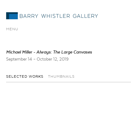
MENU
Michael Miller - Always: The Large Canvases
September 14 – October 12, 2019
SELECTED WORKS
THUMBNAILS