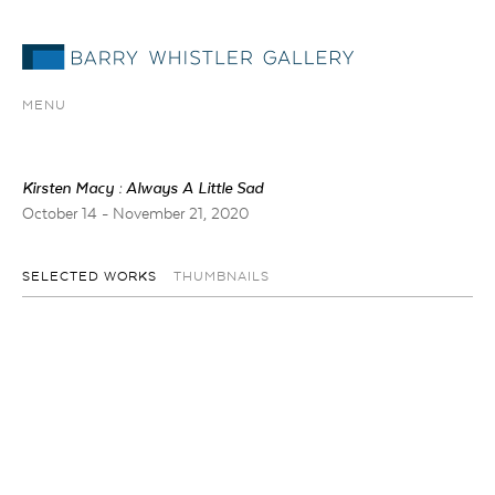
MENU
Kirsten Macy : Always A Little Sad
October 14 - November 21, 2020
SELECTED WORKS
THUMBNAILS