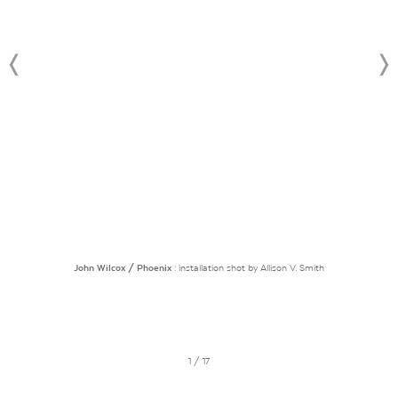
John Wilcox / Phoenix
: installation shot by Allison V. Smith
1 / 17