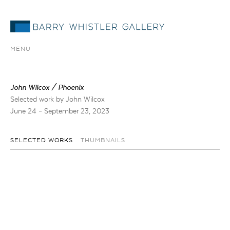
MENU
John Wilcox / Phoenix
Selected work by John Wilcox
June 24 – September 23, 2023
SELECTED WORKS
THUMBNAILS