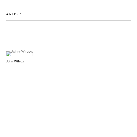
ARTISTS
John Wilcox