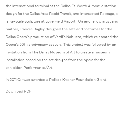
the international terminal at the Dallas Ft. Worth Airport, a station
design for the Dallas Area Rapid Transit, and Intersected Passage, a
large-scale sculpture at Love Field Airport. Orr and fellow artist and
partner, Frances Bagley designed the sets and costumes for the
Dallas Opera’s production of Verdi’s Nabucco, which celebrated the
Opera’s 50th anniversary season. This project was followed by an
invitation from The Dallas Museum of Art to create a museum
installation based on the set designs from the opera for the
exhibition Performance/Art.
In 2011 Orr was awarded a Pollack Krasner Foundation Grant.
Download PDF