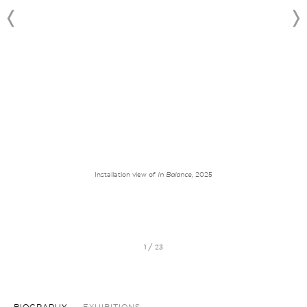
Installation view of
In Balance
, 2025
1 / 23