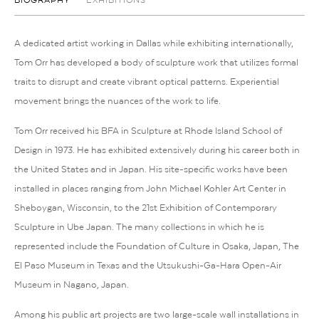
BIOGRAPHY
EXHIBITIONS
A dedicated artist working in Dallas while exhibiting internationally,
Tom Orr has developed a body of sculpture work that utilizes formal
traits to disrupt and create vibrant optical patterns. Experiential
movement brings the nuances of the work to life.
Tom Orr received his BFA in Sculpture at Rhode Island School of
Design in 1973. He has exhibited extensively during his career both in
the United States and in Japan. His site-specific works have been
installed in places ranging from John Michael Kohler Art Center in
Sheboygan, Wisconsin, to the 21st Exhibition of Contemporary
Sculpture in Ube Japan. The many collections in which he is
represented include the Foundation of Culture in Osaka, Japan, The
El Paso Museum in Texas and the Utsukushi-Ga-Hara Open-Air
Museum in Nagano, Japan.
Among his public art projects are two large-scale wall installations in