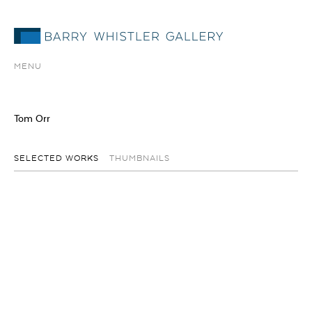
MENU
Tom Orr
SELECTED WORKS
THUMBNAILS