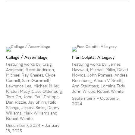
Collage / Assemblage
Fran Colpitt : A Legacy
Featuring works by: Craig
Featuring works by: James
Anderson, Reed Anderson,
Hayward, Michael Miller, David
Michael Ray Charles, Clyde
Novros, John Pomara, Andrea
Connell, Sam Gummelt,
Rosenberg, Allison V. Smith,
Lawrence Lee, Michael Miller,
Ann Stautberg, Lorraine Tady,
Kirsten Macy, Claes Oldenburg,
John Wilcox, Robert Wilhite
Tom Orr, John-Paul Philippe,
September 7 – October 5,
Dan Rizzie, Jay Shinn, Italo
2024
Scanga, Jessica Sinks, Danny
Williams, Mark Williams and
Robert Wilhite
December 7, 2024 – January
18, 2025