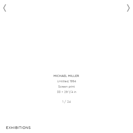
MICHAEL MILLER
Untitled
, 1994
Screen print
33 × 29 1/4 in
1 / 24
EXHIBITIONS