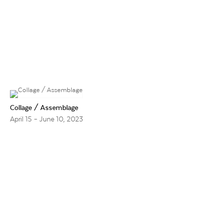
Collage / Assemblage
April 15 – June 10, 2023