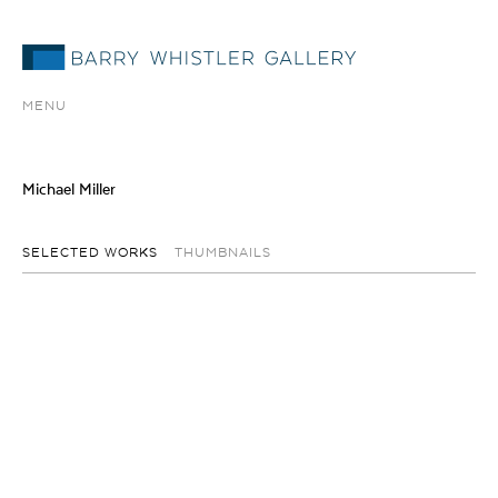
MENU
Michael Miller
SELECTED WORKS
THUMBNAILS