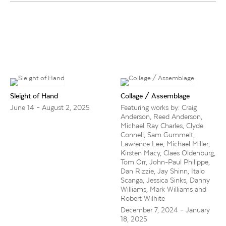
Sleight of Hand
Collage / Assemblage
June 14 – August 2, 2025
Featuring works by: Craig
Anderson, Reed Anderson,
Michael Ray Charles, Clyde
Connell, Sam Gummelt,
Lawrence Lee, Michael Miller,
Kirsten Macy, Claes Oldenburg,
Tom Orr, John-Paul Philippe,
Dan Rizzie, Jay Shinn, Italo
Scanga, Jessica Sinks, Danny
Williams, Mark Williams and
Robert Wilhite
December 7, 2024 – January
18, 2025