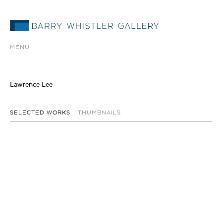
MENU
Lawrence Lee
SELECTED WORKS
THUMBNAILS