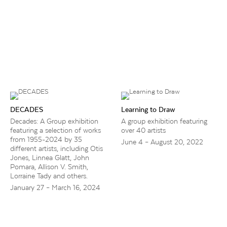
DECADES
Learning to Draw
Decades: A Group exhibition
A group exhibition featuring
featuring a selection of works
over 40 artists
from 1955-2024 by 35
June 4 – August 20, 2022
different artists, including Otis
Jones, Linnea Glatt, John
Pomara, Allison V. Smith,
Lorraine Tady and others.
January 27 – March 16, 2024