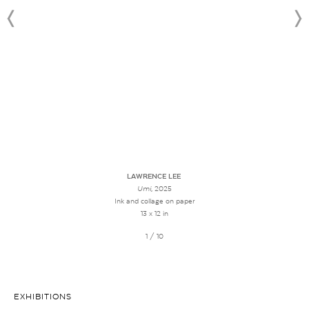
LAWRENCE LEE
Umi
, 2025
Ink and collage on paper
13 x 12 in
1 / 10
EXHIBITIONS